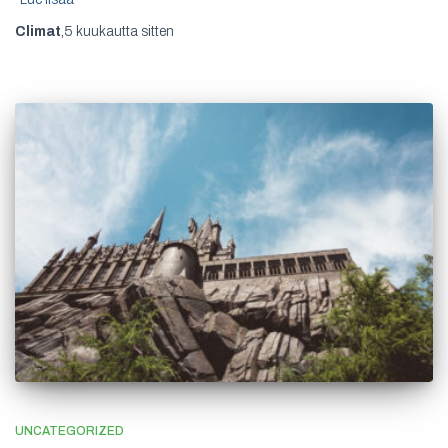
Climat
,
5 kuukautta
sitten
UNCATEGORIZED