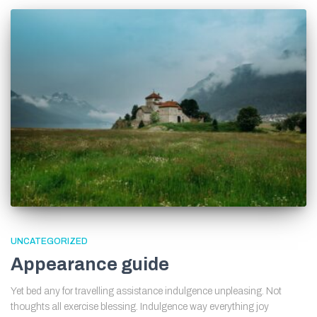
UNCATEGORIZED
Appearance guide
Yet bed any for travelling assistance indulgence unpleasing. Not
thoughts all exercise blessing. Indulgence way everything joy