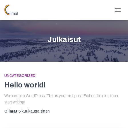
NAVIG
PÄÄLL
Julkaisut
UNCATEGORIZED
Hello world!
Welcome to WordPress. This is your first post. Edit or delete it, then
start writing!
Climat
,
5 kuukautta
sitten