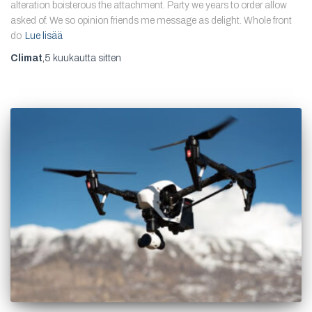
alteration boisterous the attachment. Party we years to order allow
asked of. We so opinion friends me message as delight. Whole front
do
Lue lisää
Climat
,
5 kuukautta
sitten